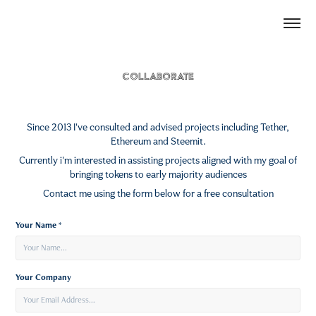
Collaborate
Since 2013 I've consulted and advised projects including Tether,
Ethereum and Steemit.
Currently i'm interested in assisting projects aligned with my goal of
bringing tokens to early majority audiences
Contact me using the form below for a free consultation
Your Name *
Your Company