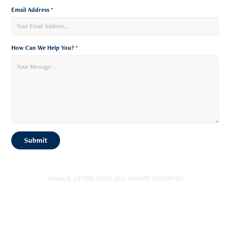
Email Address *
How Can We Help You? *
Submit
Adam B. Levine 2021, All Rights Reserved